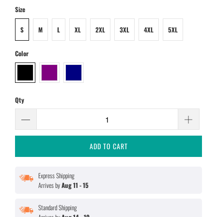
Size
S
M
L
XL
2XL
3XL
4XL
5XL
Color
Qty
ADD TO CART
Express Shipping
Arrives by
Aug 11 - 15
Standard Shipping