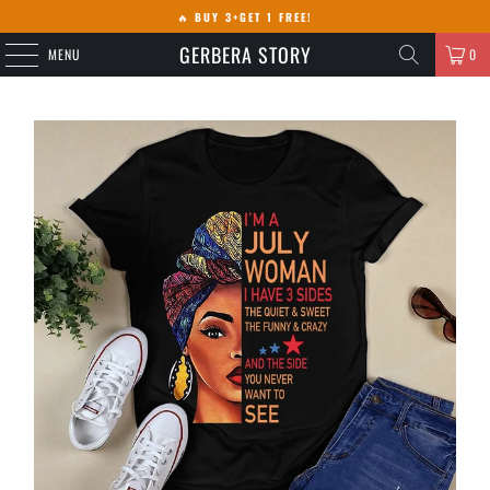
🔥
BUY 3+GET 1 FREE!
GERBERA STORY
MENU
0