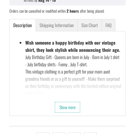
Arrives by
Aug 14 - 19
Orders can be cancelled or modified within
2 hours
after being placed.
Description
Shipping Information
Size Chart
FAQ
Wish someone a happy birthday with our vintage
shirt, they look stylish while announcing their age.
July Birthday Gift - Queens are born in July - Born in July t shirt
- July birthday shirts - Funny , July T-shirt.
This vintage clothing is a perfect gift for your mom aunt
grandma friends or as a gift to yourself! - Make them surprised
on their birthday or anniversary with this limited edition original
parts t shirt
Our Unique Designs are a Fun Fit for Every Occasion and also a
Show more
Perfect Fit…
Let's take a second and Imagine that you’re shopping for a gift
for your friends birthday (they’re always a pain to shop for…)
So what are you waiting for…