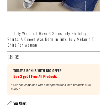
I'm July Women I Have 3 Sides July Birthday
Shirts, A Queen Was Born In July, July Melanin T
Shirt For Woman
$19.95
TODAY'S BONUS WITH BIG OFFER!
Buy 3 get 1 Free All Products!
* Can't be combined with other promotions, free products auto
apply !
Size Chart