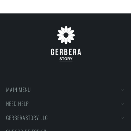
on getting designs with high resolution, harmonious colors and
then printing onto shirts to produce the best print.
FEEDBACK
• If you are satisfied with our services, please leave positive
feedback to us. Thank you!
MAIN MENU
NEED HELP
GERBERASTORY LLC