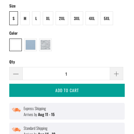
Size
S
M
L
XL
2XL
3XL
4XL
5XL
Color
Qty
ADD TO CART
Express Shipping
Arrives by
Aug 11 - 15
Standard Shipping