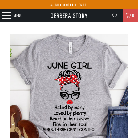
🔥
BUY 3+GET 1 FREE!
GERBERA STORY
MENU
0