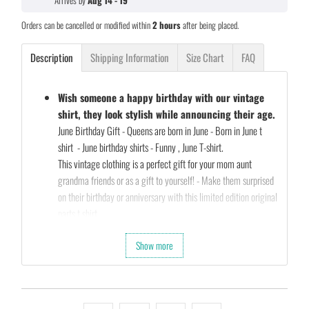
Arrives by
Aug 14 - 19
Orders can be cancelled or modified within
2 hours
after being placed.
Description
Shipping Information
Size Chart
FAQ
Wish someone a happy birthday with our vintage
shirt, they look stylish while announcing their age.
June Birthday Gift - Queens are born in June - Born in June t
shirt - June birthday shirts - Funny , June T-shirt.
This vintage clothing is a perfect gift for your mom aunt
grandma friends or as a gift to yourself! - Make them surprised
on their birthday or anniversary with this limited edition original
parts t shirt
Our Unique Designs are a Fun Fit for Every Occasion and also a
Show more
Perfect Fit…
Let's take a second and Imagine that you’re shopping for a gift
for your friends birthday (they’re always a pain to shop for…)
So what are you waiting for…