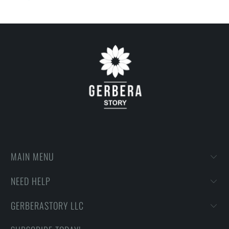
on getting designs with high resolution, harmonious colors and
then printing onto shirts to produce the best print.
FEEDBACK
• If you are satisfied with our services, please leave positive
feedback to us. Thank you!
MAIN MENU
NEED HELP
GERBERASTORY LLC