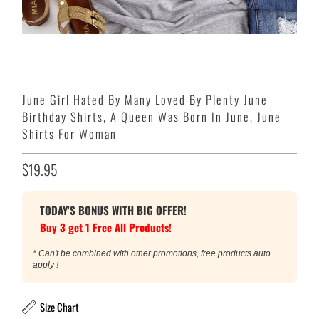
June Girl Hated By Many Loved By Plenty June
Birthday Shirts, A Queen Was Born In June, June
Shirts For Woman
$19.95
TODAY'S BONUS WITH BIG OFFER!
Buy 3 get 1 Free All Products!
* Can't be combined with other promotions, free products auto
apply !
Size Chart