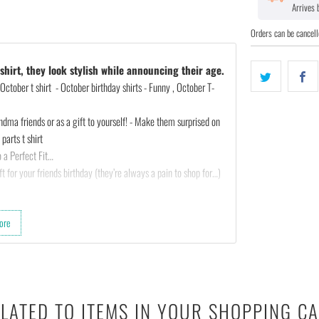
Arrives
Orders can be cancell
hirt, they look stylish while announcing their age.
October t shirt - October birthday shirts - Funny , October T-
ndma friends or as a gift to yourself! - Make them surprised on
parts t shirt
 a Perfect Fit…
t for your friends birthday (they’re always a pain to shop for…)
ted :)
ore
th almost any outfit.
 cotton & 10% polyester).
LATED TO ITEMS IN YOUR SHOPPING C