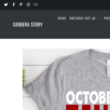
HOME
BIRTHDAY GIFT 🎁
PR
GERBERA STORY