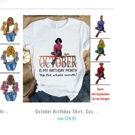
i...
October Birthday Shirt, Cus...
$24.95
from