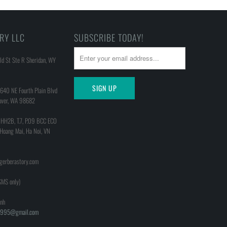
RY LLC
SUBSCRIBE TODAY!
d St Ste R Sheridan, WY
640 NE Fourth Plain Blvd
uver, WA 98682
 HH2B, T.7, P.09 BCC ECO
 Hoang Mai, Ha Noi, VN
@gerberastory.com
MS only)
nh
h1995@gmail.com