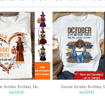
ighths inch collar.
sleeves, tear away label.
 garment printer that produces high quality, durable graphics
d on getting designs with high resolution, harmonious colors
e feedback to us. Thank you!
m October Birthday Shi...
Custom October Birthday Sh
$24.95
$24.95
from
from