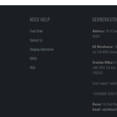
NEED HELP
GERBERASTO
Track Order
Address:
30 N Goul
82801
Contact Us
US Warehouse:
15
Shipping Information
Ste 106 #856 Vanco
DMCA
Creative Office:
LO
FAQs
LAKE VIEW, Dai Kim,
100000
Email support: info
+1(986)888-3068 (S
Owner:
Vu Dinh Kha
Email:
vudinhkhan