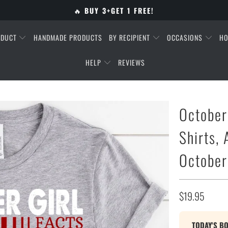
🔥
BUY 3+GET 1 FREE!
ODUCT
HANDMADE PRODUCTS
BY RECIPIENT
OCCASIONS
HO
HELP
REVIEWS
October
Shirts,
October
$19.95
TODAY'S B