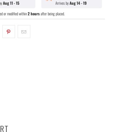
 by
Aug 11 - 15
Arrives by
Aug 14 - 19
ed or modified within
2 hours
after being placed.
ART