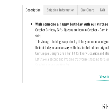
Description
Shipping Information
Size Chart
FAQ
Wish someone a happy birthday with our vintage s
October Birthday Gift - Queens are born in October - Born in 
shirt.
This vintage clothing is a perfect gift for your mom aunt gra
their birthday or anniversary with this limited edition original 
Our Unique Designs are a Fun Fit for Every Occasion and also
Let's take a second and Imagine that you’re shopping for a gif
So what are you waiting for…
Slap that
ADD TO CART
button and let’s get your order star
Show m
OR
Check out the rest of our shop and find that perfect design…
•
100% made and shipped from USA.
• This 6.0 oz ultra cotton t-shirt is a staple that would go wi
• Solids: 100% cotton (sport grey & antique heathers: 90%
RE