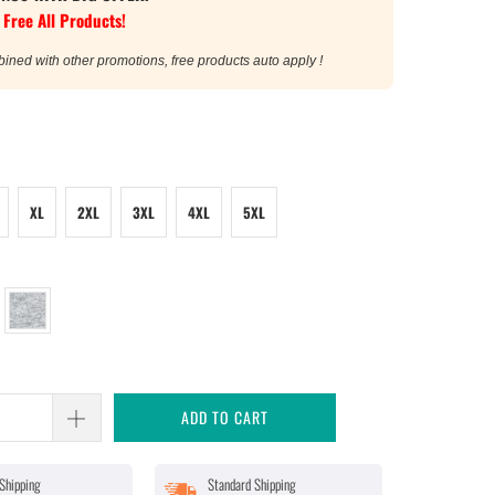
 Free All Products!
bined with other promotions, free products auto apply !
XL
2XL
3XL
4XL
5XL
ADD TO CART
Shipping
Standard Shipping