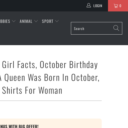
LOGIN
0
BBIES
ANIMAL
SPORT
 Girl Facts, October Birthday
 A Queen Was Born In October,
 Shirts For Woman
ONUS WITH BIG OFFER!