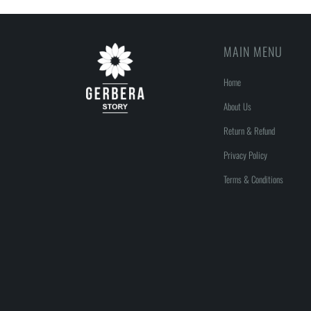
MAIN MENU
Home
About Us
Return & Refund
Privacy Policy
Terms & Conditions