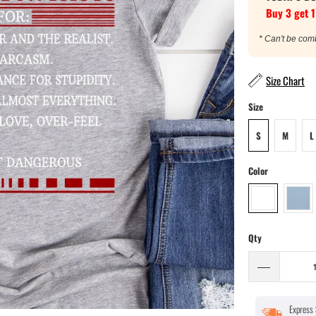
Buy 3 get 1
* Can't be com
Size Chart
Size
S
M
L
Color
Qty
Express 