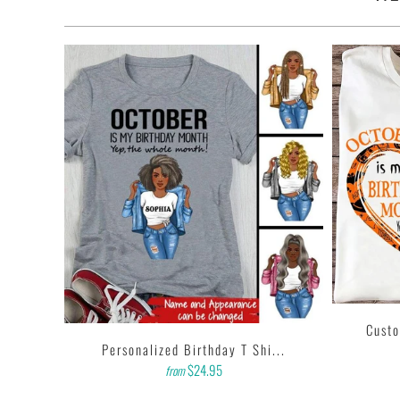
• Quarter-turned with taped neck and shoulders and a seven-e
• This t-shirt is the definition of durability.
• Features: double-needle stitched neckline, bottom hem and 
• Soft, comfy, lightweight & not itchy. Hand printed using a
with water based inks.
• Our design team has been working meticulously and focuse
and then printing onto shirts to produce the best print.
FEEDBACK
• If you are satisfied with our services, please leave positiv
Custo
...
Personalized Birthday T Shi...
$24.95
from