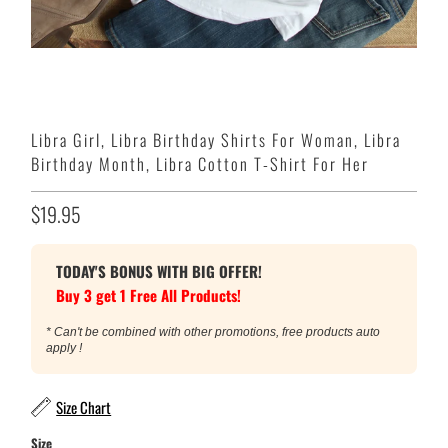
Libra Girl, Libra Birthday Shirts For Woman, Libra
Birthday Month, Libra Cotton T-Shirt For Her
$19.95
TODAY'S BONUS WITH BIG OFFER!
Buy 3 get 1 Free All Products!
* Can't be combined with other promotions, free products auto
apply !
Size Chart
Size