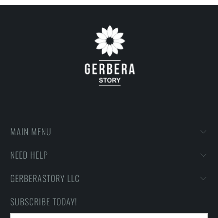
then printing onto shirts to produce the best print.
FEEDBACK
• If you are satisfied with our services, please leave positive
feedback to us. Thank you!
MAIN MENU
NEED HELP
GERBERASTORY LLC
SUBSCRIBE TODAY!