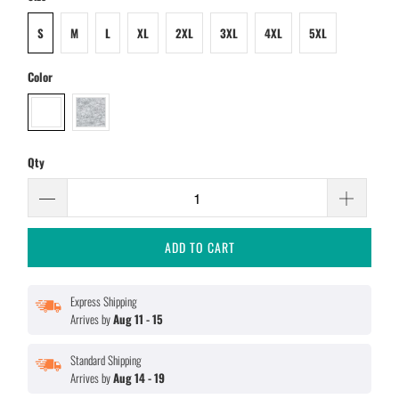
S
M
L
XL
2XL
3XL
4XL
5XL
Color
Qty
ADD TO CART
Express Shipping
Arrives by
Aug 11 - 15
Standard Shipping
Arrives by
Aug 14 - 19