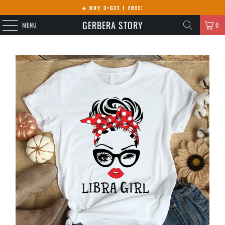
🔥
BUY 3+GET 1 FREE!
GERBERA STORY
MENU
0