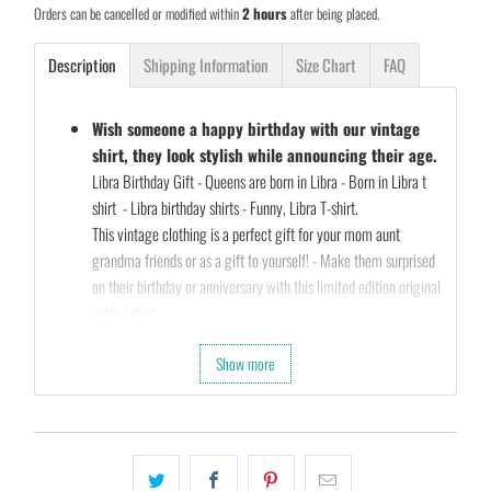
Orders can be cancelled or modified within
2 hours
after being placed.
Description
Shipping Information
Size Chart
FAQ
Wish someone a happy birthday with our vintage
shirt, they look stylish while announcing their age.
Libra Birthday Gift - Queens are born in Libra - Born in Libra t
shirt - Libra birthday shirts - Funny, Libra T-shirt.
This vintage clothing is a perfect gift for your mom aunt
grandma friends or as a gift to yourself! - Make them surprised
on their birthday or anniversary with this limited edition original
parts t shirt
Our Unique Designs are a Fun Fit for Every Occasion and also a
Show more
Perfect Fit…
Let's take a second and Imagine that you’re shopping for a gift
for your friends birthday (they’re always a pain to shop for…)
So what are you waiting for…
Slap that
ADD TO CART
button and let’s get your order