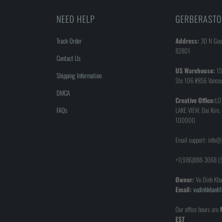
NEED HELP
GERBERASTO
Track Order
Address:
30 N Goul
82801
Contact Us
US Warehouse:
15
Shipping Information
Ste 106 #856 Vanco
DMCA
Creative Office:
LO
FAQs
LAKE VIEW, Dai Kim,
100000
Email support: info
+1(986)888-3068 (S
Owner:
Vu Dinh Kha
Email:
vudinhkhan
Our office hours are
EST