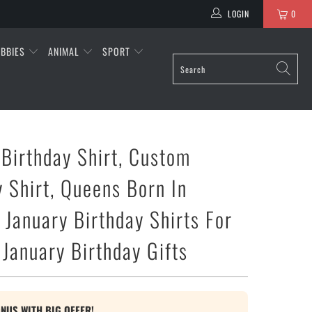
LOGIN
0
BBIES
ANIMAL
SPORT
 Birthday Shirt, Custom
y Shirt, Queens Born In
 January Birthday Shirts For
January Birthday Gifts
ONUS WITH BIG OFFER!