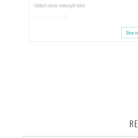
• Gildan's classic midweight fabric
• Preshrunk jersey knit
• Tearaway label
Show m
RE