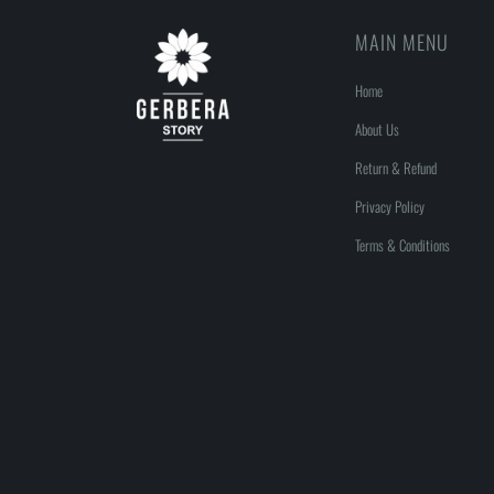
MAIN MENU
Home
About Us
Return & Refund
Privacy Policy
Terms & Conditions