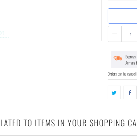
Quantity
ore
Express 
Arrives
Orders can be cancell
LATED TO ITEMS IN YOUR SHOPPING C