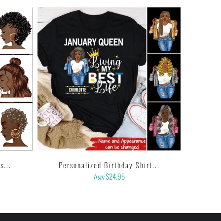
s...
Personalized Birthday Shirt...
$24.95
from