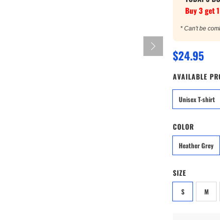
Buy 3 get 1
* Can't be com
$24.95
AVAILABLE PR
Unisex T-shirt
COLOR
Heather Grey
SIZE
S
M