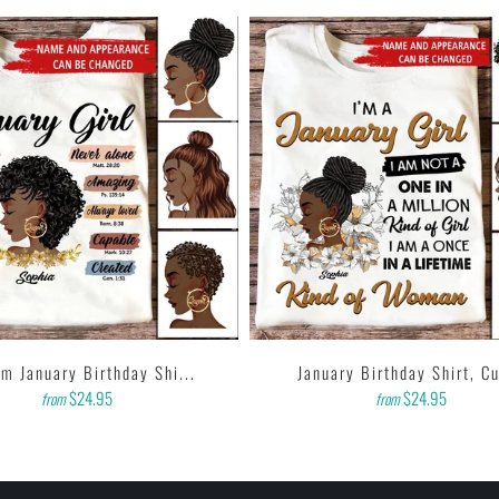
m January Birthday Shi...
January Birthday Shirt, Cu
$24.95
$24.95
from
from