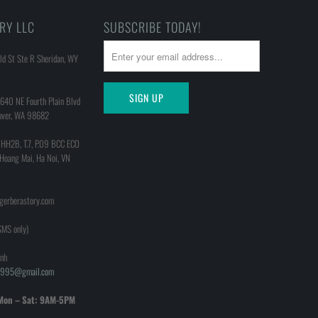
RY LLC
SUBSCRIBE TODAY!
d St Ste R Sheridan, WY
640 NE Fourth Plain Blvd
uver, WA 98682
 HH2B, T.7, P.09 BCC ECO
 Hoang Mai, Ha Noi, VN
@gerberastory.com
MS only)
nh
h1995@gmail.com
Mon – Sat: 9AM-5PM