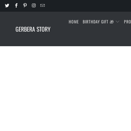
HOME
BIRTHDAY GIFT 🎁
PR
GERBERA STORY