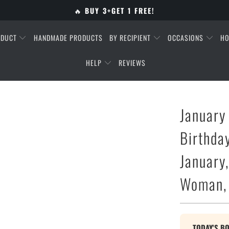
🔥
BUY 3+GET 1 FREE!
ODUCT
HANDMADE PRODUCTS
BY RECIPIENT
OCCASIONS
HO
HELP
REVIEWS
January
Birthda
January,
Woman, 
TODAY'S B