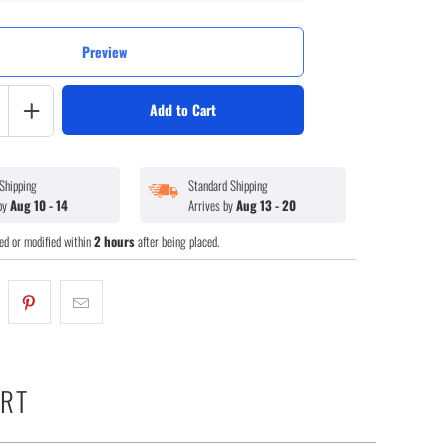
Preview
Add to Cart
Shipping
Standard Shipping
 by
Aug 10 - 14
Arrives by
Aug 13 - 20
ed or modified within
2 hours
after being placed.
ART