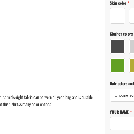
Skin color
*
Skin color 
Clothes colors
Clothes co
Clothes co
Hair colors and
nit. Its midweight fabric can be worn all year long and is durable
this t-shirts's many color options!
YOUR NAME
*