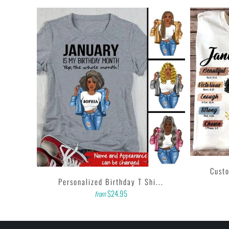
i...
Custo
Personalized Birthday T Shi...
$24.95
from