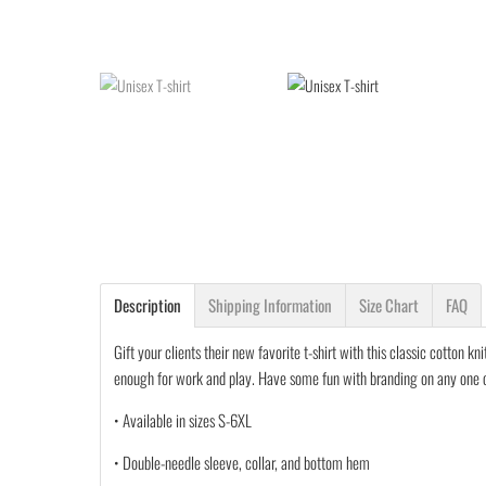
Description
Shipping Information
Size Chart
FAQ
Gift your clients their new favorite t-shirt with this classic cotton k
enough for work and play. Have some fun with branding on any one of 
• Available in sizes S-6XL
• Double-needle sleeve, collar, and bottom hem