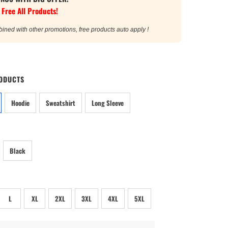
 Free All Products!
bined with other promotions, free products auto apply !
ODUCTS
Hoodie
Sweatshirt
Long Sleeve
Black
L
XL
2XL
3XL
4XL
5XL