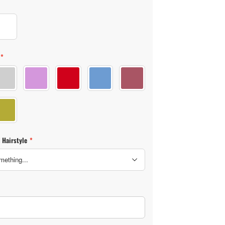
(3)
Skin color (4)
*
lor (2)
Clothes color (1)
Clothes color (3)
Clothes color (4)
Clothes color (5)
Clothes color (6)
lor (7)
Clothes color (8)
 Hairstyle
*