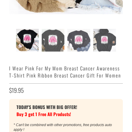
I Wear Pink For My Mom Breast Cancer Awareness
T-Shirt Pink Ribbon Breast Cancer Gift For Women
$19.95
TODAY'S BONUS WITH BIG OFFER!
Buy 3 get 1 Free All Products!
* Can't be combined with other promotions, free products auto
apply !