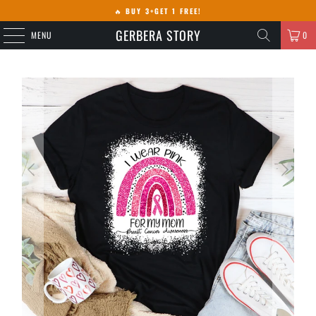
🔥
BUY 3+GET 1 FREE!
GERBERA STORY
MENU
0