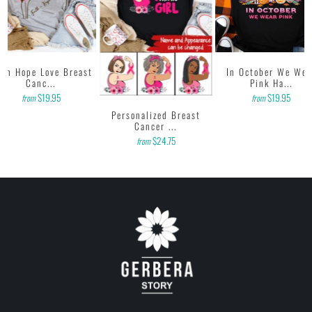
ith Hope Love Breast
In October We Wea
Canc...
Pink Ha...
$19.95
$19.95
from
from
Personalized Breast
Cancer ...
$24.75
from