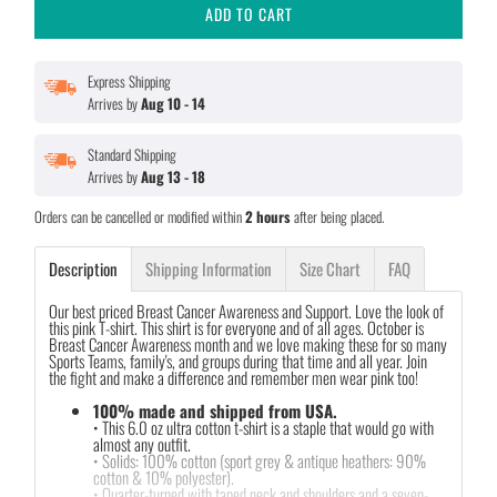
ADD TO CART
Express Shipping
Arrives by
Aug 10 - 14
Standard Shipping
Arrives by
Aug 13 - 18
Orders can be cancelled or modified within
2 hours
after being placed.
Description
Shipping Information
Size Chart
FAQ
Our best priced Breast Cancer Awareness and Support. Love the look of
this pink T-shirt. This shirt is for everyone and of all ages. October is
Breast Cancer Awareness month and we love making these for so many
Sports Teams, family's, and groups during that time and all year. Join
the fight and make a difference and remember men wear pink too!
100% made and shipped from USA.
• This 6.0 oz ultra cotton t-shirt is a staple that would go with
almost any outfit.
• Solids: 100% cotton (sport grey & antique heathers: 90%
cotton & 10% polyester).
• Quarter-turned with taped neck and shoulders and a seven-