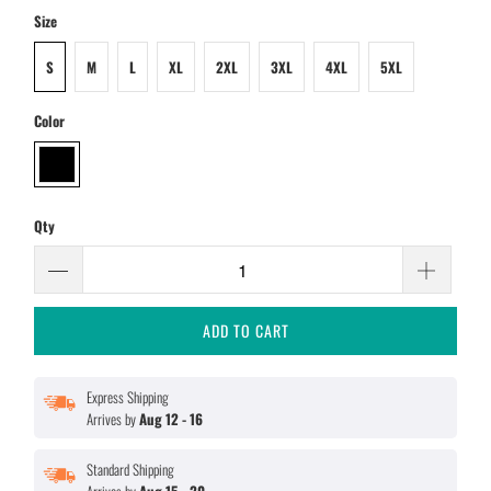
Size
S
M
L
XL
2XL
3XL
4XL
5XL
Color
Qty
ADD TO CART
Express Shipping
Arrives by
Aug 12 - 16
Standard Shipping