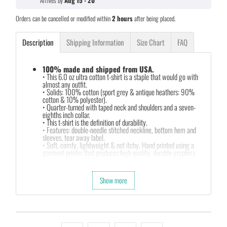
Arrives by
Aug 15 - 20
Orders can be cancelled or modified within
2 hours
after being placed.
Description
Shipping Information
Size Chart
FAQ
100% made and shipped from USA.
• This 6.0 oz ultra cotton t-shirt is a staple that would go with
almost any outfit.
• Solids: 100% cotton (sport grey & antique heathers: 90%
cotton & 10% polyester).
• Quarter-turned with taped neck and shoulders and a seven-
eighths inch collar.
• This t-shirt is the definition of durability.
• Features: double-needle stitched neckline, bottom hem and
sleeves, tear away label.
• Soft, comfy, lightweight & not itchy. Hand printed using a
garment printer that produces high quality, durable graphics
with water based inks.
• Our design team has been working meticulously and focused
on getting designs with high resolution, harmonious colors and
Show more
then printing onto shirts to produce the best print.
FEEDBACK
• If you are satisfied with our services, please leave positive
feedback to us. Thank you!