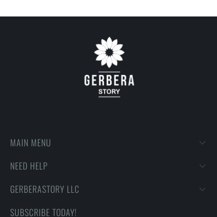
MAIN MENU
NEED HELP
GERBERASTORY LLC
SUBSCRIBE TODAY!