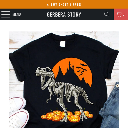
🔥
BUY 3+GET 1 FREE!
GERBERA STORY
MENU
0