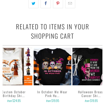
RELATED TO ITEMS IN YOUR
SHOPPING CART
Custom October
In October We Wear
Halloween Breast
Birthday Shi...
Pink Ha...
Cancer Shi...
$24.95
$19.95
$19.95
from
from
from