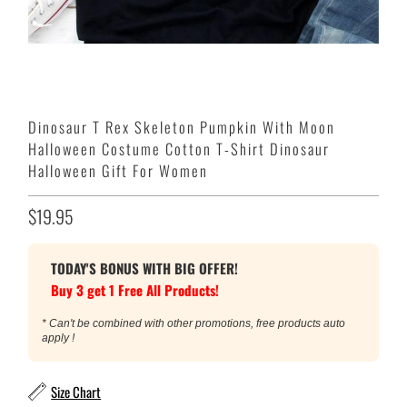
Dinosaur T Rex Skeleton Pumpkin With Moon
Halloween Costume Cotton T-Shirt Dinosaur
Halloween Gift For Women
$19.95
TODAY'S BONUS WITH BIG OFFER!
Buy 3 get 1 Free All Products!
* Can't be combined with other promotions, free products auto
apply !
Size Chart