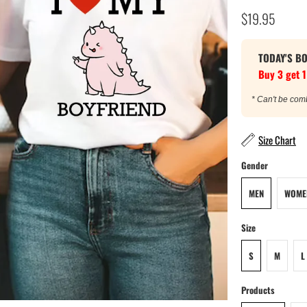
$19.95
TODAY'S B
Buy 3 get 1
* Can't be com
Size Chart
Gender
MEN
WOME
Size
S
M
L
Products