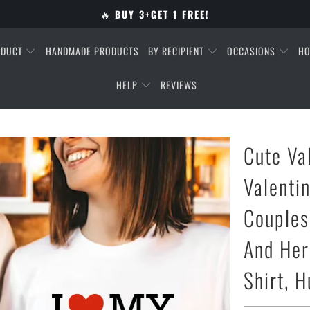
🔥
BUY 3+GET 1 FREE!
ODUCT
HANDMADE PRODUCTS
BY RECIPIENT
OCCASIONS
HO
HELP
REVIEWS
Cute Va
Valentin
Couples,
And Her
Shirt, 