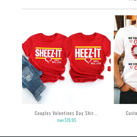
...
Couples Valentines Day Shir...
Custo
$19.95
from