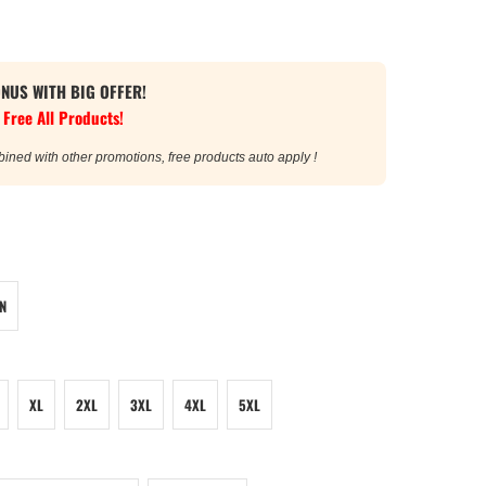
ONUS WITH BIG OFFER!
 Free All Products!
bined with other promotions, free products auto apply !
N
XL
2XL
3XL
4XL
5XL