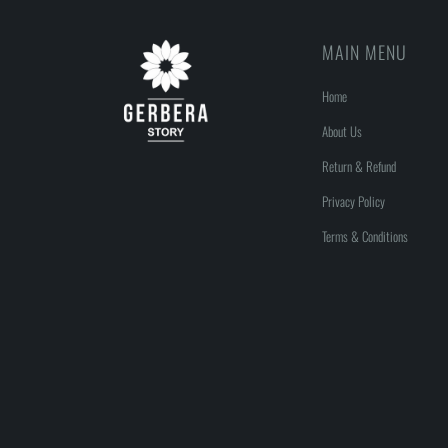
MAIN MENU
Home
About Us
Return & Refund
Privacy Policy
Terms & Conditions