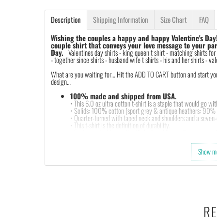
Description
Shipping Information
Size Chart
FAQ
Wishing the couples a happy and happy Valentine's Day
couple shirt that conveys your love message to your par
Day.
Valentines day shirts -
king queen t shirt - matching shirts for
- together since shirts - husband wife t shirts - his and her shirts - val
What are you waiting for… Hit the ADD TO CART button and start your 
design…
100% made and shipped from USA.
• This 6.0 oz ultra cotton t-shirt is a staple that would go wi
• Solids: 100% cotton (sport grey & antique heathers: 90%
• Quarter-turned with taped neck and shoulders and a seven-e
• This t-shirt is the definition of durability.
• Features: double-needle stitched neckline, bottom hem and 
• Soft, comfy, lightweight & not itchy. Hand printed using a
with water based inks.
Show m
• Our design team has been working meticulously and focuse
and then printing onto shirts to produce the best print.
FEEDBACK
• If you are satisfied with our services, please leave positiv
RE