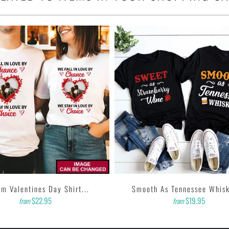
m Valentines Day Shirt...
Smooth As Tennessee Whisk
$22.95
$19.95
from
from