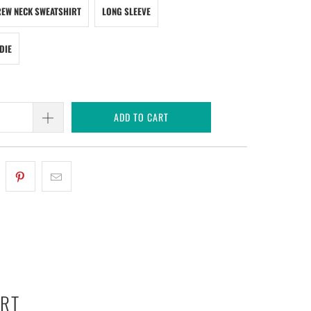
EW NECK SWEATSHIRT
LONG SLEEVE
DIE
ADD TO CART
ART