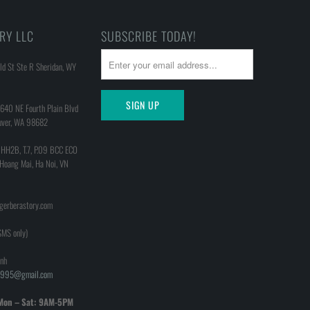
RY LLC
SUBSCRIBE TODAY!
d St Ste R Sheridan, WY
640 NE Fourth Plain Blvd
uver, WA 98682
 HH2B, T.7, P.09 BCC ECO
 Hoang Mai, Ha Noi, VN
@gerberastory.com
MS only)
nh
h1995@gmail.com
Mon – Sat: 9AM-5PM