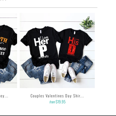
ey...
Couples Valentines Day Shir...
$19.95
from