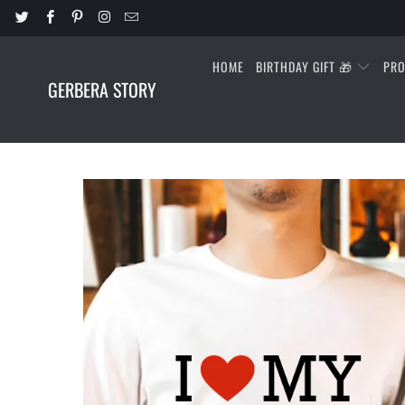
HOME
BIRTHDAY GIFT 🎁
PR
GERBERA STORY