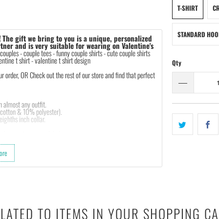
T-SHIRT
CR
STANDARD HOO
!
The gift we bring to you is a unique, personalized
tner and is very suitable for wearing on Valentine's
 couples - couple tees - funny couple shirts - cute couple shirts
entine t shirt - valentine t shirt design
Qty
order, OR Check out the rest of our store and find that perfect
th almost any outfit.
 cotton & 10% polyester).
ighths inch collar.
sleeves, tear away label.
 garment printer that produces high quality, durable graphics
ore
d on getting designs with high resolution, harmonious colors
e feedback to us. Thank you!
LATED TO ITEMS IN YOUR SHOPPING C