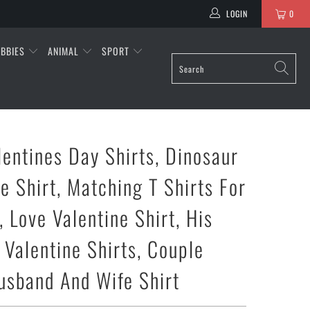
LOGIN
0
BBIES
ANIMAL
SPORT
lentines Day Shirts, Dinosaur
e Shirt, Matching T Shirts For
 Love Valentine Shirt, His
 Valentine Shirts, Couple
Husband And Wife Shirt