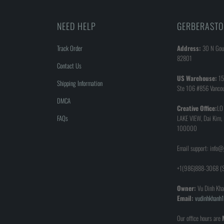
NEED HELP
GERBERASTO
Track Order
Address:
30 N Goul
82801
Contact Us
US Warehouse:
15
Shipping Information
Ste 106 #856 Vanco
DMCA
Creative Office:
LO
FAQs
LAKE VIEW, Dai Kim,
100000
Email support: info
+1(986)888-3068 (S
Owner:
Vu Dinh Kha
Email:
vudinhkhan
Our office hours are