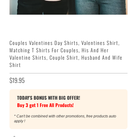
Couples Valentines Day Shirts, Valentines Shirt,
Matching T Shirts For Couples, His And Her
Valentine Shirts, Couple Shirt, Husband And Wife
Shirt
$19.95
TODAY'S BONUS WITH BIG OFFER!
Buy 3 get 1 Free All Products!
* Can't be combined with other promotions, free products auto
apply !