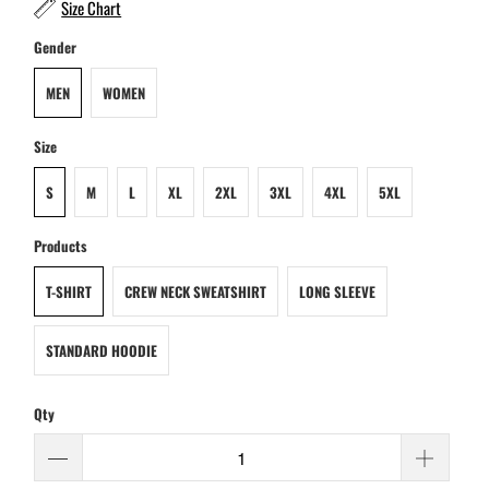
Size Chart
Gender
MEN
WOMEN
Size
S
M
L
XL
2XL
3XL
4XL
5XL
Products
T-SHIRT
CREW NECK SWEATSHIRT
LONG SLEEVE
STANDARD HOODIE
Qty