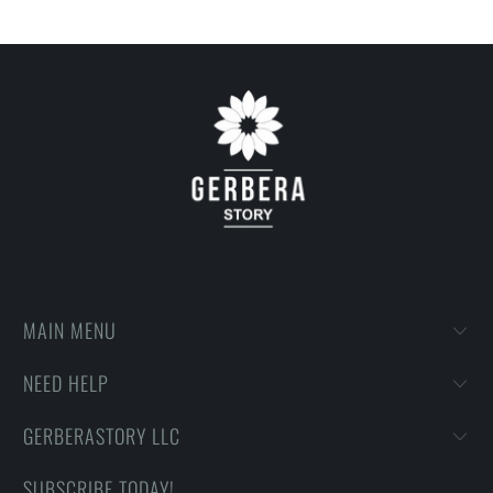
MAIN MENU
NEED HELP
GERBERASTORY LLC
SUBSCRIBE TODAY!