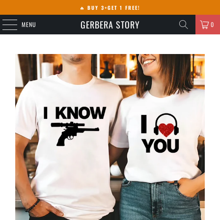
🔥
BUY 3+GET 1 FREE!
GERBERA STORY
MENU
0