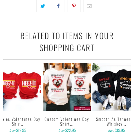
with water based inks.
• Our design team has been working meticulously and focused
on getting designs with high resolution, harmonious colors and
then printing onto shirts to produce the best print.
FEEDBACK
• If you are satisfied with our services, please leave positive
RELATED TO ITEMS IN YOUR
feedback to us. Thank you!
SHOPPING CART
uples Valentines Day
Custom Valentines Day
Smooth As Tenness
Shir...
Shirt...
Whiskey...
$19.95
$22.95
$19.95
from
from
from