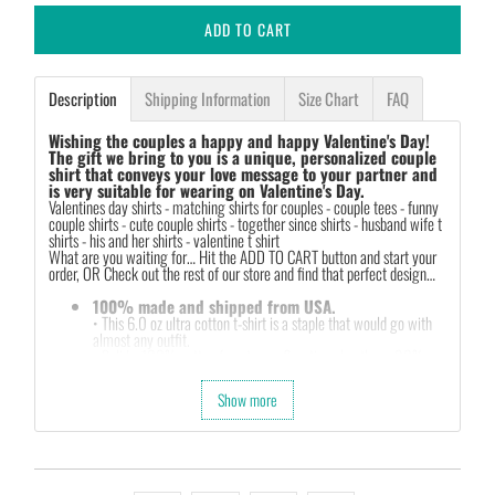
ADD TO CART
Description
Shipping Information
Size Chart
FAQ
Wishing the couples a happy and happy Valentine's Day!
The gift we bring to you is a unique, personalized couple
shirt that conveys your love message to your partner and
is very suitable for wearing on Valentine's Day.
Valentines day shirts -
matching shirts for couples - couple tees - funny
couple shirts - cute couple shirts - together since shirts - husband wife t
shirts - his and her shirts - valentine t shirt
What are you waiting for… Hit the ADD TO CART button and start your
order, OR Check out the rest of our store and find that perfect design…
100% made and shipped from USA.
• This 6.0 oz ultra cotton t-shirt is a staple that would go with
almost any outfit.
• Solids: 100% cotton (sport grey & antique heathers: 90%
cotton & 10% polyester).
• Quarter-turned with taped neck and shoulders and a seven-
Show more
eighths inch collar.
• This t-shirt is the definition of durability.
• Features: double-needle stitched neckline, bottom hem and
sleeves, tear away label.
• Soft, comfy, lightweight & not itchy. Hand printed using a
garment printer that produces high quality, durable graphics