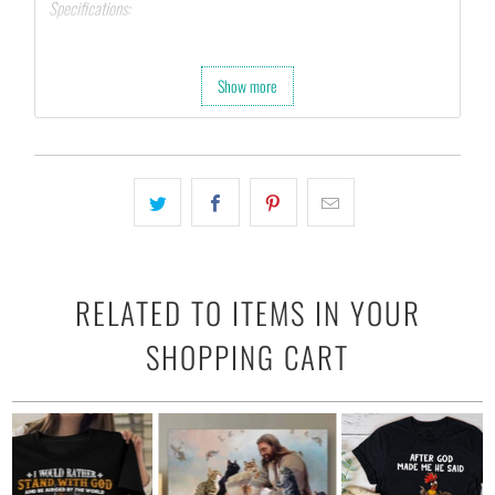
Specifications:
Printed on 10 mil, 260 gsm resin-coated poster paper.
Hang with tape, tacks, or attach with clamps.
Show more
Last up to 200 years color and 400 years black-and-white.
RELATED TO ITEMS IN YOUR
SHOPPING CART