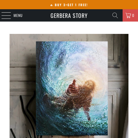
🔥
BUY 3+GET 1 FREE!
GERBERA STORY
MENU
0