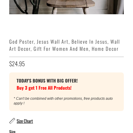
God Poster, Jesus Wall Art, Believe In Jesus, Wall
Art Decor, Gift For Women And Men, Home Decor
$24.95
TODAY'S BONUS WITH BIG OFFER!
Buy 3 get 1 Free All Products!
* Can't be combined with other promotions, free products auto
apply !
Size Chart
Size