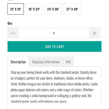
12'' X 18''
16'' X 24''
24'' X 36''
27'' X 40''
Qty
ADD TO CART
Description
Shipping Information
FAQ
Step up your boring blank walls with the standard poster. Quality decor
on a budget, perfect for your dorm, bedroom, studio, or home office.
Vivid, lifelike images are similar to traditional silver halide prints. Luster
photo paper delivers rich colors and a wide range of colors. Whether
you’re creating a video background or collaging a gallery wall, the
standard poster surely will enhance any space.