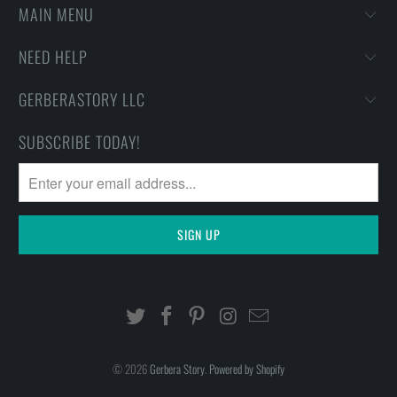
MAIN MENU
NEED HELP
GERBERASTORY LLC
SUBSCRIBE TODAY!
© 2026
Gerbera Story
.
Powered by Shopify