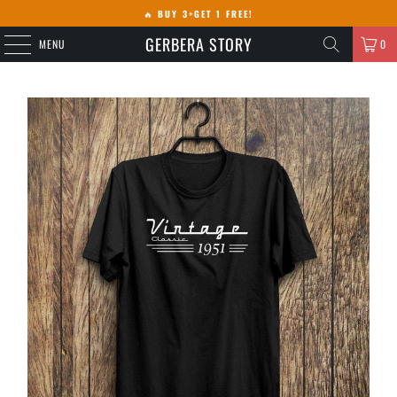
🔥
BUY 3+GET 1 FREE!
GERBERA STORY
MENU
0