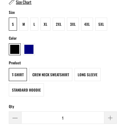
Size Chart
Size
S
M
L
XL
2XL
3XL
4XL
5XL
Color
Product
T-SHIRT
CREW NECK SWEATSHIRT
LONG SLEEVE
STANDARD HOODIE
Qty