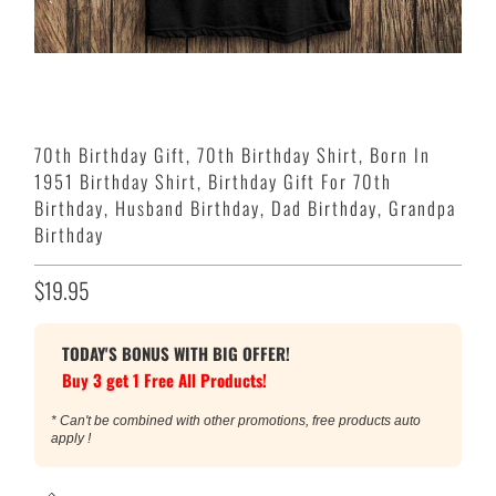
70th Birthday Gift, 70th Birthday Shirt, Born In
1951 Birthday Shirt, Birthday Gift For 70th
Birthday, Husband Birthday, Dad Birthday, Grandpa
Birthday
$19.95
TODAY'S BONUS WITH BIG OFFER!
Buy 3 get 1 Free All Products!
* Can't be combined with other promotions, free products auto
apply !