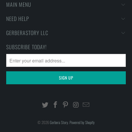
MAIN MENU
NEED HELP
GERBERASTORY LLC
SUBSCRIBE TODAY!
© 2026
Gerbera Story
.
Powered by Shopify