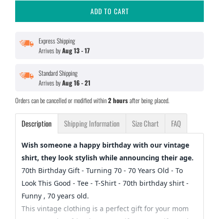
ADD TO CART
Express Shipping
Arrives by
Aug 13 - 17
Standard Shipping
Arrives by
Aug 16 - 21
Orders can be cancelled or modified within
2 hours
after being placed.
Description
Shipping Information
Size Chart
FAQ
Wish someone a happy birthday with our vintage
shirt, they look stylish while announcing their age.
70th Birthday Gift - Turning 70 - 70 Years Old - To
Look This Good - Tee - T-Shirt - 70th birthday shirt -
Funny , 70 years old.
This vintage clothing is a perfect gift for your mom