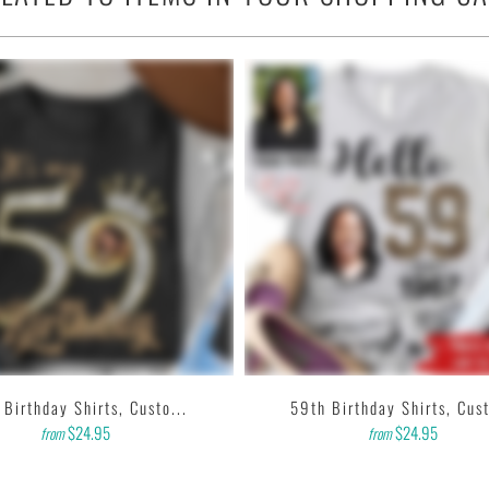
 any outfit.
& 10% polyester).
nch collar.
, tear away label.
 printer that produces high quality, durable graphics with water
ting designs with high resolution, harmonious colors and then
k to us. Thank you!
 Birthday Shirts, Custo...
59th Birthday Shirts, Cust
$24.95
$24.95
from
from