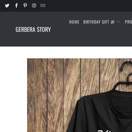
HOME
BIRTHDAY GIFT 🎁
PR
GERBERA STORY