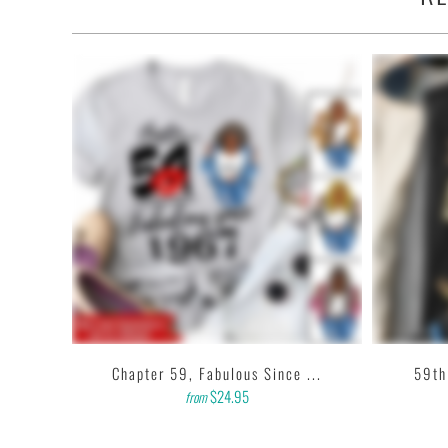
•
100% made and shipped from USA.
• This 6.0 oz ultra cotton t-shirt is a staple that would go with almost
• Solids: 100% cotton (sport grey & antique heathers: 90% cotton 
• Quarter-turned with taped neck and shoulders and a seven-eighths i
• This t-shirt is the definition of durability.
• Features: double-needle stitched neckline, bottom hem and sleeves
• Soft, comfy, lightweight & not itchy. Hand printed using a garment
based inks.
• Our design team has been working meticulously and focused on get
printing onto shirts to produce the best print.
FEEDBACK
• If you are satisfied with our services, please leave positive feedbac
...
Chapter 59, Fabulous Since ...
59th
$24.95
from