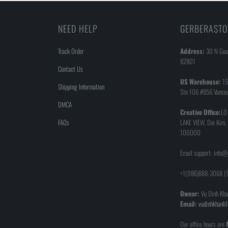
NEED HELP
GERBERASTO
Track Order
Address:
30 N Goul
82801
Contact Us
US Warehouse:
15
Shipping Information
Ste 106 #856 Vanco
DMCA
Creative Office:
LO
FAQs
LAKE VIEW, Dai Kim,
100000
Email support: info
+1(986)888-3068 (S
Owner:
Vu Dinh Kha
Email:
vudinhkhan
Our office hours are