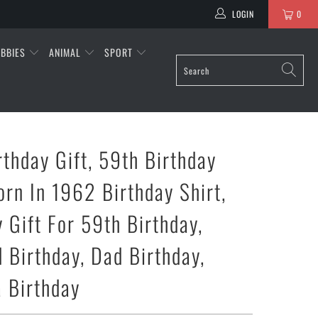
LOGIN
0
BBIES
ANIMAL
SPORT
rthday Gift, 59th Birthday
orn In 1962 Birthday Shirt,
 Gift For 59th Birthday,
 Birthday, Dad Birthday,
 Birthday