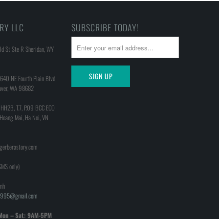
RY LLC
SUBSCRIBE TODAY!
d St Ste R Sheridan, WY
640 NE Fourth Plain Blvd
uver, WA 98682
 HH2B, T.7, P.09 BCC ECO
 Hoang Mai, Ha Noi, VN
@gerberastory.com
MS only)
nh
h1995@gmail.com
Mon – Sat: 9AM-5PM