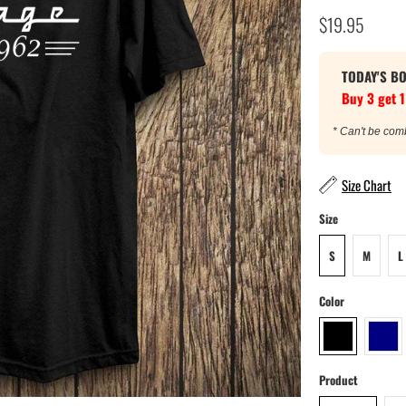
$19.95
TODAY'S B
Buy 3 get 1
* Can't be com
Size Chart
Size
S
M
L
Color
Product