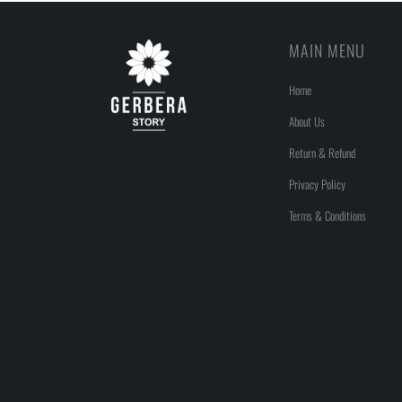
MAIN MENU
Home
About Us
Return & Refund
Privacy Policy
Terms & Conditions