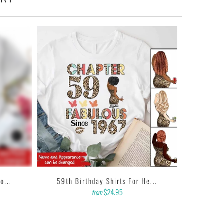
o...
59th Birthday Shirts For He...
$24.95
from