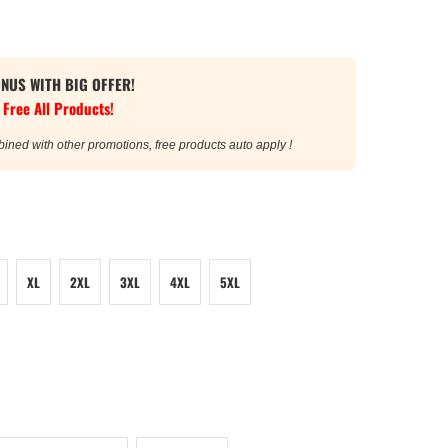
ONUS WITH BIG OFFER!
 Free All Products!
bined with other promotions, free products auto apply !
XL
2XL
3XL
4XL
5XL