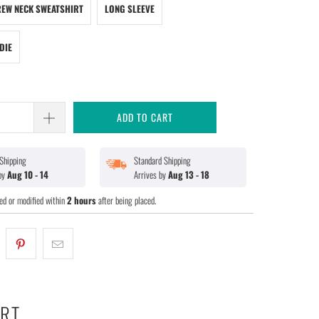
EW NECK SWEATSHIRT
LONG SLEEVE
DIE
ADD TO CART
Shipping
Standard Shipping
 by
Aug 10 - 14
Arrives by
Aug 13 - 18
ed or modified within
2 hours
after being placed.
ART