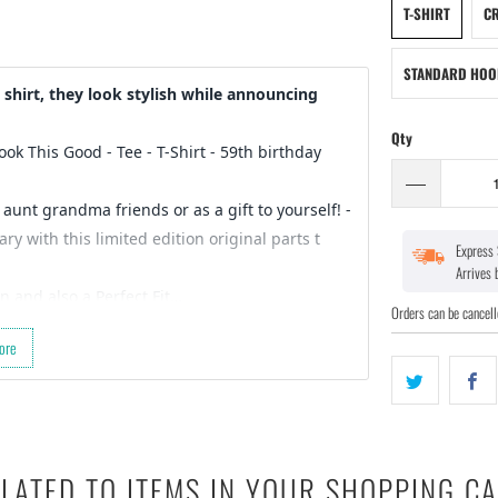
T-SHIRT
CR
STANDARD HOO
shirt, they look stylish while announcing
Qty
Look This Good - Tee - T-Shirt
- 59th birthday
 aunt grandma friends or as a gift to yourself! -
y with this limited edition original parts t
Express 
Arrives
n and also a Perfect Fit…
Orders can be cancell
 for a gift for your friends birthday (they’re
ore
der started :)
ct design…
LATED TO ITEMS IN YOUR SHOPPING C