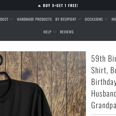
🔥
BUY 3+GET 1 FREE!
ODUCT
HANDMADE PRODUCTS
BY RECIPIENT
OCCASIONS
HO
HELP
REVIEWS
59th Bi
Shirt, B
Birthday
Husband
Grandpa