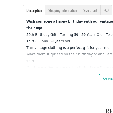
Description
Shipping Information
Size Chart
FAQ
Wish someone a happy birthday with our vintage 
their age.
59th Birthday Gift - Turning 59 - 59 Years Old - To 
shirt - Funny, 59 years old.
This vintage clothing is a perfect gift for your mom
Make them surprised on their birthday or anniversar
shirt
Our Unique Designs are a Fun Fit for Every Occasio
Let's take a second and Imagine that you’re shopping
Show m
always a pain to shop for…)
So what are you waiting for…
Slap that
ADD TO CART
button and let’s get your or
OR
Check out the rest of our shop and find that perfe
RE