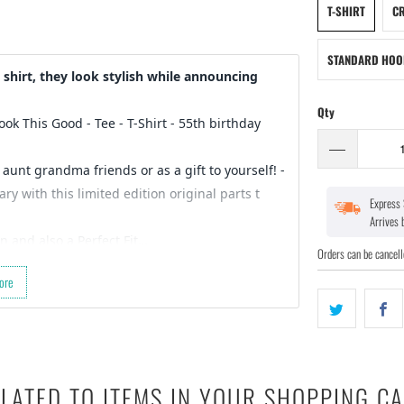
T-SHIRT
CR
STANDARD HOO
shirt, they look stylish while announcing
Qty
Look This Good - Tee - T-Shirt
- 55th birthday
 aunt grandma friends or as a gift to yourself! -
y with this limited edition original parts t
Express 
Arrives
n and also a Perfect Fit…
Orders can be cancell
 for a gift for your friends birthday (they’re
ore
der started :)
ct design…
LATED TO ITEMS IN YOUR SHOPPING C