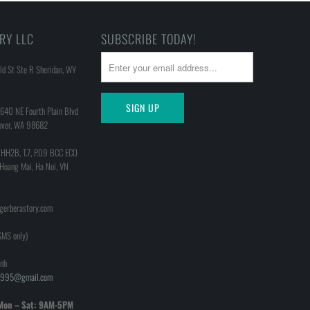
RY LLC
SUBSCRIBE TODAY!
d St Ste R Sheridan, WY
640 NE Fourth Plain Blvd
uver, WA 98682
 HH2B, T.7, P.09 BCC ECO
 Hoang Mai, Ha Noi, VN
@gerberastory.com
MS only)
nh
h1995@gmail.com
Mon – Sat: 9AM-5PM