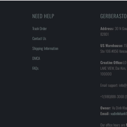
NEED HELP
GERBERASTO
Track Order
Address:
30 N Goul
82801
Contact Us
US Warehouse:
15
Shipping Information
Ste 106 #856 Vanco
DMCA
Creative Office:
LO
FAQs
LAKE VIEW, Dai Kim,
100000
Email support: info
+1(986)888-3068 (S
Owner:
Vu Dinh Kha
Email:
vudinhkhan
Our office hours are