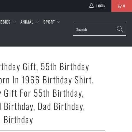
LOGIN
0
BBIES
ANIMAL
SPORT
rthday Gift, 55th Birthday
orn In 1966 Birthday Shirt,
 Gift For 55th Birthday,
 Birthday, Dad Birthday,
 Birthday