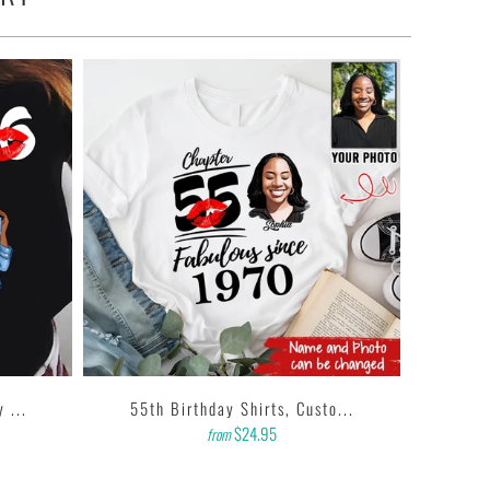
 ...
55th Birthday Shirts, Custo...
$24.95
from