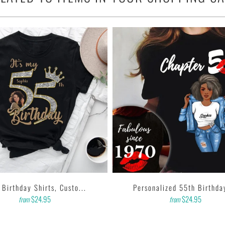
 any outfit.
& 10% polyester).
nch collar.
, tear away label.
 printer that produces high quality, durable graphics with water
ting designs with high resolution, harmonious colors and then
k to us. Thank you!
 Birthday Shirts, Custo...
Personalized 55th Birthday
$24.95
$24.95
from
from