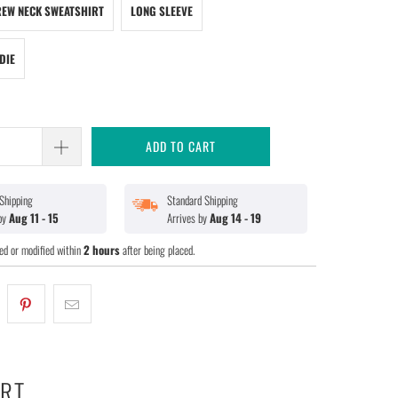
EW NECK SWEATSHIRT
LONG SLEEVE
DIE
ADD TO CART
Shipping
Standard Shipping
 by
Aug 11 - 15
Arrives by
Aug 14 - 19
ed or modified within
2 hours
after being placed.
ART