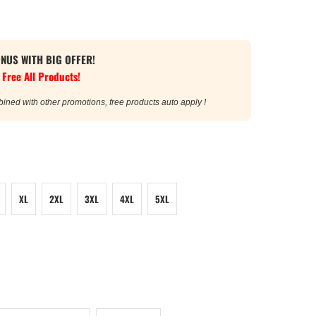
ONUS WITH BIG OFFER!
 Free All Products!
bined with other promotions, free products auto apply !
XL
2XL
3XL
4XL
5XL