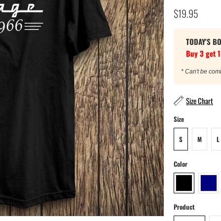
$19.95
TODAY'S B
Buy 3 get 1
* Can't be com
Size Chart
Size
S
M
L
Color
Product