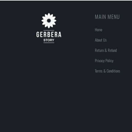
MAIN MENU
Home
About Us
Return & Refund
Privacy Policy
Terms & Conditions