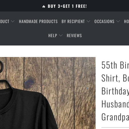
🔥
BUY 3+GET 1 FREE!
ODUCT
HANDMADE PRODUCTS
BY RECIPIENT
OCCASIONS
HO
HELP
REVIEWS
55th Bi
Shirt, B
Birthday
Husband
Grandpa