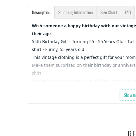
Description
Shipping Information
Size Chart
FAQ
Wish someone a happy birthday with our vintage 
their age.
55th Birthday Gift - Turning 55 - 55 Years Old - To 
shirt - Funny, 55 years old.
This vintage clothing is a perfect gift for your mom
Make them surprised on their birthday or anniversar
shirt
Our Unique Designs are a Fun Fit for Every Occasio
Let's take a second and Imagine that you’re shopping
Show m
always a pain to shop for…)
So what are you waiting for…
Slap that
ADD TO CART
button and let’s get your or
OR
Check out the rest of our shop and find that perfe
RE