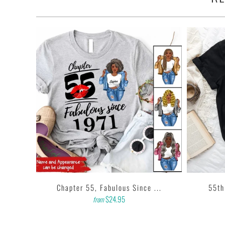
•
100% made and shipped from USA.
• This 6.0 oz ultra cotton t-shirt is a staple that would go with almost
• Solids: 100% cotton (sport grey & antique heathers: 90% cotton 
• Quarter-turned with taped neck and shoulders and a seven-eighths i
• This t-shirt is the definition of durability.
• Features: double-needle stitched neckline, bottom hem and sleeves
• Soft, comfy, lightweight & not itchy. Hand printed using a garment
based inks.
• Our design team has been working meticulously and focused on get
printing onto shirts to produce the best print.
FEEDBACK
• If you are satisfied with our services, please leave positive feedbac
...
Chapter 55, Fabulous Since ...
55th
$24.95
from