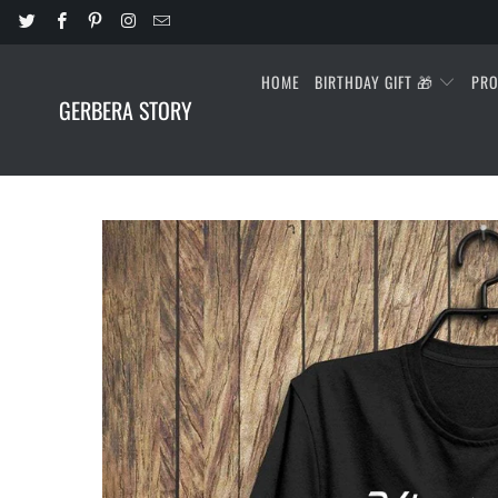
HOME
BIRTHDAY GIFT 🎁
PR
GERBERA STORY